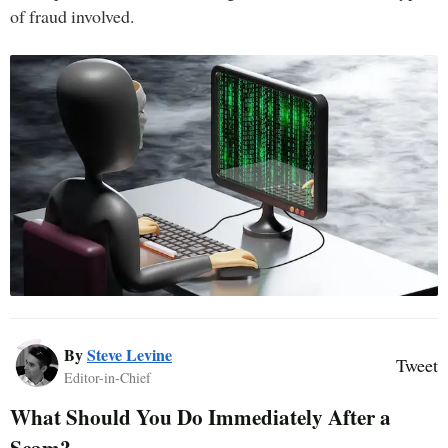
of fraud involved.
By
Steve Levine
Tweet
Editor-in-Chief
What Should You Do Immediately After a
Scam?