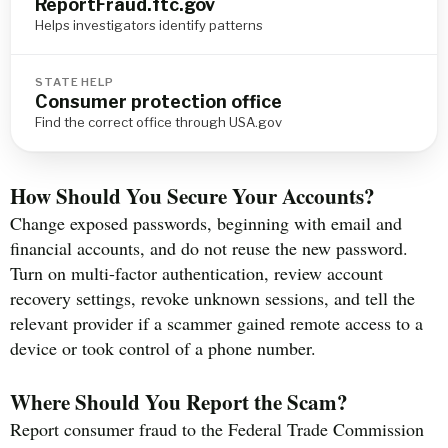
ReportFraud.ftc.gov
Helps investigators identify patterns
STATE HELP
Consumer protection office
Find the correct office through USA.gov
How Should You Secure Your Accounts?
Change exposed passwords, beginning with email and
financial accounts, and do not reuse the new password.
Turn on multi-factor authentication, review account
recovery settings, revoke unknown sessions, and tell the
relevant provider if a scammer gained remote access to a
device or took control of a phone number.
Where Should You Report the Scam?
Report consumer fraud to the Federal Trade Commission