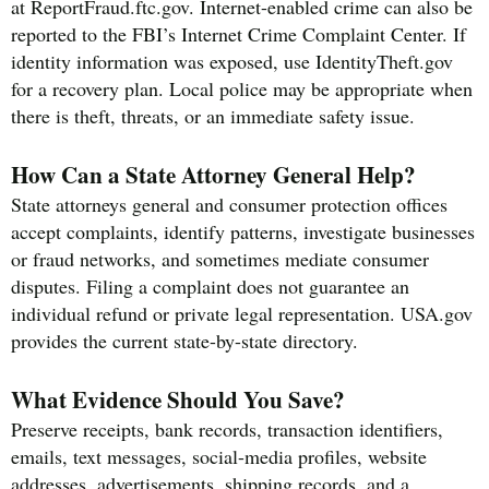
at ReportFraud.ftc.gov. Internet-enabled crime can also be
reported to the FBI’s Internet Crime Complaint Center. If
identity information was exposed, use IdentityTheft.gov
for a recovery plan. Local police may be appropriate when
there is theft, threats, or an immediate safety issue.
How Can a State Attorney General Help?
State attorneys general and consumer protection offices
accept complaints, identify patterns, investigate businesses
or fraud networks, and sometimes mediate consumer
disputes. Filing a complaint does not guarantee an
individual refund or private legal representation. USA.gov
provides the current state-by-state directory.
What Evidence Should You Save?
Preserve receipts, bank records, transaction identifiers,
emails, text messages, social-media profiles, website
addresses, advertisements, shipping records, and a