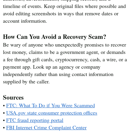
timeline of events. Keep original files where possible and
avoid editing screenshots in ways that remove dates or
account information.
How Can You Avoid a Recovery Scam?
Be wary of anyone who unexpectedly promises to recover
lost money, claims to be a government agent, or demands
a fee through gift cards, cryptocurrency, cash, a wire, or a
payment app. Look up an agency or company
independently rather than using contact information
supplied by the caller.
Sources
•
FTC: What To Do if You Were Scammed
•
USA.gov state consumer protection offices
•
FTC fraud reporting portal
•
FBI Internet Crime Complaint Center