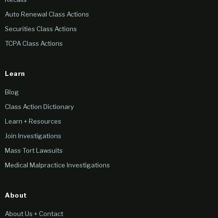
Auto Renewal Class Actions
Securities Class Actions
TCPA Class Actions
Learn
Blog
Class Action Dictionary
Learn + Resources
Join Investigations
Mass Tort Lawsuits
Medical Malpractice Investigations
About
About Us + Contact