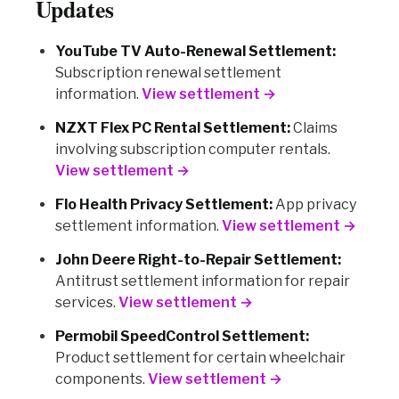
Updates
YouTube TV Auto-Renewal Settlement:
Subscription renewal settlement
information.
View settlement →
NZXT Flex PC Rental Settlement:
Claims
involving subscription computer rentals.
View settlement →
Flo Health Privacy Settlement:
App privacy
settlement information.
View settlement →
John Deere Right-to-Repair Settlement:
Antitrust settlement information for repair
services.
View settlement →
Permobil SpeedControl Settlement:
Product settlement for certain wheelchair
components.
View settlement →