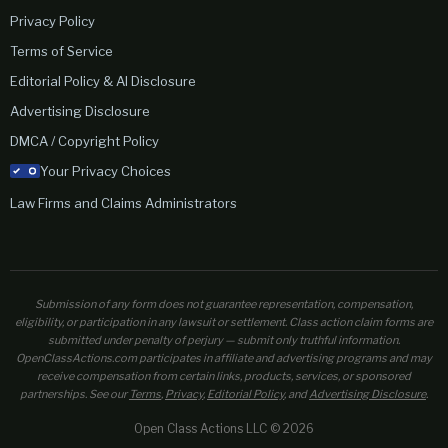
Privacy Policy
Terms of Service
Editorial Policy & AI Disclosure
Advertising Disclosure
DMCA / Copyright Policy
Your Privacy Choices
Law Firms and Claims Administrators
Submission of any form does not guarantee representation, compensation,
eligibility, or participation in any lawsuit or settlement. Class action claim forms are
submitted under penalty of perjury — submit only truthful information.
OpenClassActions.com participates in affiliate and advertising programs and may
receive compensation from certain links, products, services, or sponsored
partnerships. See our
Terms
,
Privacy
,
Editorial Policy
, and
Advertising Disclosure
.
Open Class Actions LLC © 2026