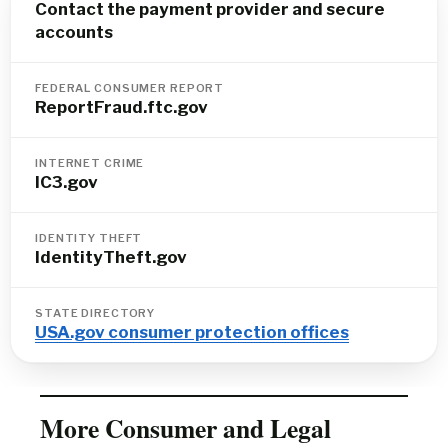
Contact the payment provider and secure
accounts
FEDERAL CONSUMER REPORT
ReportFraud.ftc.gov
INTERNET CRIME
IC3.gov
IDENTITY THEFT
IdentityTheft.gov
STATE DIRECTORY
USA.gov consumer protection offices
More Consumer and Legal