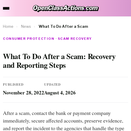
OpenClassActions
.
com
OpenClassActions.com
Home
›
News
›
What To Do After a Scam
CONSUMER PROTECTION · SCAM RECOVERY
What To Do After a Scam: Recovery
and Reporting Steps
PUBLISHED
UPDATED
November 28, 2022
August 4, 2026
After a scam, contact the bank or payment company
immediately, secure affected accounts, preserve evidence,
and report the incident to the agencies that handle the type