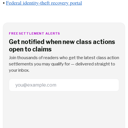
•
Federal identity-theft recovery portal
FREE SETTLEMENT ALERTS
Get notified when new class actions
open to claims
Join thousands of readers who get the latest class action
settlements you may qualify for — delivered straight to
your inbox.
Email Address