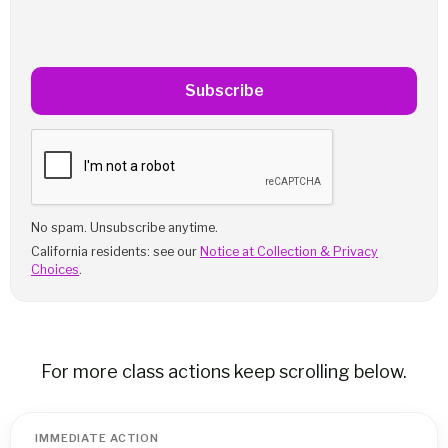
Subscribe
No spam. Unsubscribe anytime.
California residents: see our
Notice at Collection & Privacy
Choices
.
For more class actions keep scrolling below.
IMMEDIATE ACTION