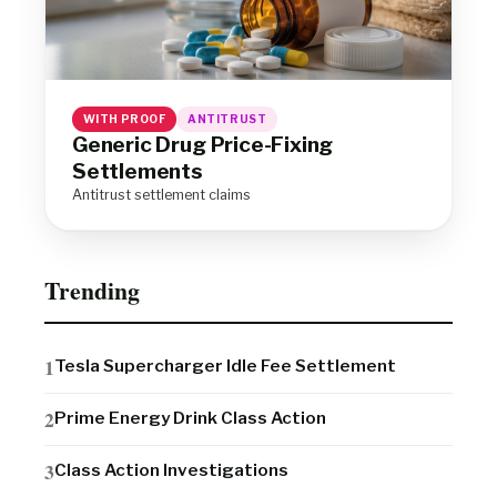
WITH PROOF
ANTITRUST
Generic Drug Price-Fixing
Settlements
Antitrust settlement claims
Trending
Tesla Supercharger Idle Fee Settlement
Prime Energy Drink Class Action
Class Action Investigations