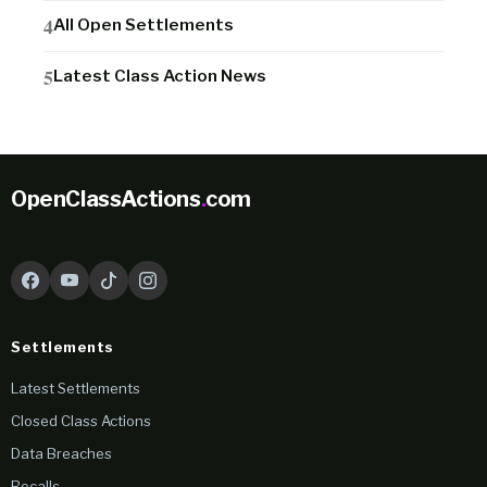
All Open Settlements
Latest Class Action News
OpenClassActions
.
com
Settlements
Latest Settlements
Closed Class Actions
Data Breaches
Recalls