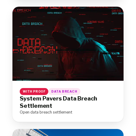
WITH PROOF
DATA BREACH
System Pavers Data Breach
Settlement
Open data breach settlement