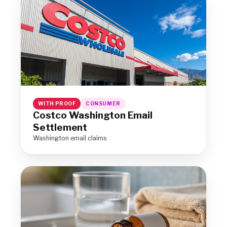
WITH PROOF
CONSUMER
Costco Washington Email
Settlement
Washington email claims