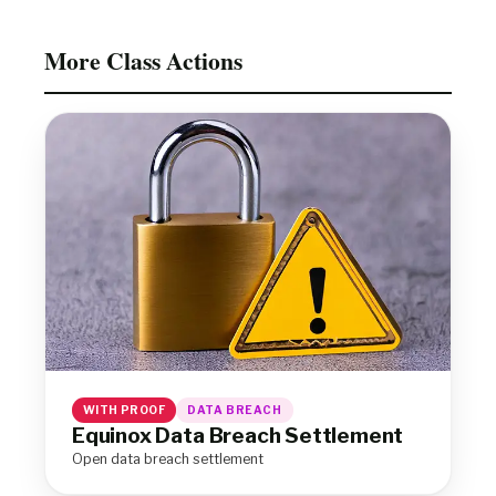
More Class Actions
WITH PROOF
DATA BREACH
Equinox Data Breach Settlement
Open data breach settlement