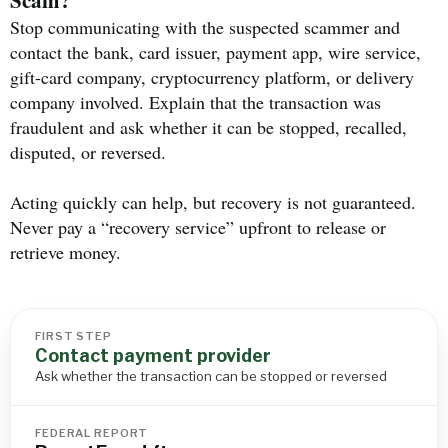
Stop communicating with the suspected scammer and
contact the bank, card issuer, payment app, wire service,
gift-card company, cryptocurrency platform, or delivery
company involved. Explain that the transaction was
fraudulent and ask whether it can be stopped, recalled,
disputed, or reversed.
Acting quickly can help, but recovery is not guaranteed.
Never pay a “recovery service” upfront to release or
retrieve money.
FIRST STEP
Contact payment provider
Ask whether the transaction can be stopped or reversed
FEDERAL REPORT