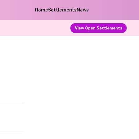
Home
Settlements
News
View Open Settlements