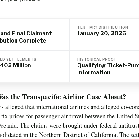
S
TERTIARY DISTRIBUTION
 and Final Claimant
January 20, 2026
ibution Complete
ED SETTLEMENTS
HISTORICAL PROOF
402 Million
Qualifying Ticket-Pur
Information
s the Transpacific Airline Case About?
s alleged that international airlines and alleged co-con
 fix prices for passenger air travel between the United S
ceania. The claims were brought under federal antitrus
olidated in the Northern District of California. The set