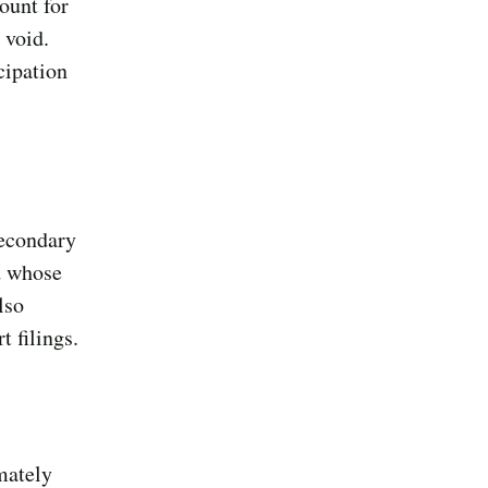
ount for
 void.
cipation
secondary
d whose
lso
 filings.
mately