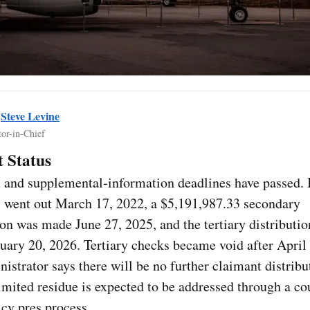
y
Steve Levine
tor-in-Chief
 Status
 and supplemental-information deadlines have passed. I
 went out March 17, 2022, a $5,191,987.33 secondary
ion was made June 27, 2025, and the tertiary distributi
ary 20, 2026. Tertiary checks became void after April
istrator says there will be no further claimant distribu
limited residue is expected to be addressed through a co
cy pres process.