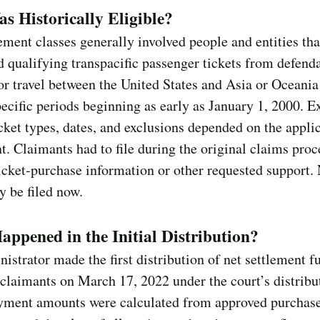
 Historically Eligible?
ement classes generally involved people and entities tha
 qualifying transpacific passenger tickets from defend
for travel between the United States and Asia or Oceania
pecific periods beginning as early as January 1, 2000. E
icket types, dates, and exclusions depended on the appli
t. Claimants had to file during the original claims proc
icket-purchase information or other requested support.
 be filed now.
ppened in the Initial Distribution?
istrator made the first distribution of net settlement f
 claimants on March 17, 2022 under the court’s distribu
ayment amounts were calculated from approved purchas