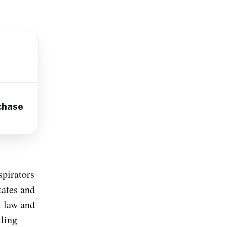
chase
spirators
tates and
t law and
tling