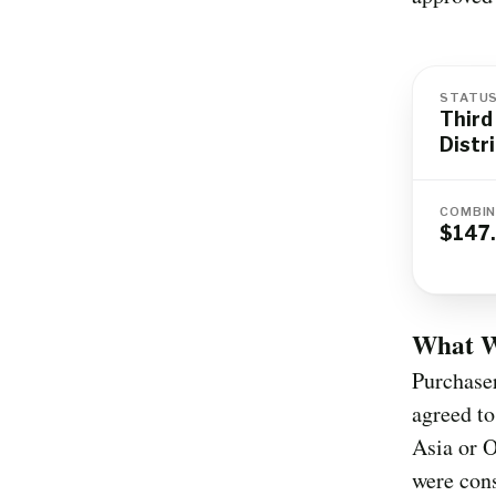
STATU
Third
Distr
COMBIN
$147.
What Wa
Purchaser
agreed to
Asia or O
were cons