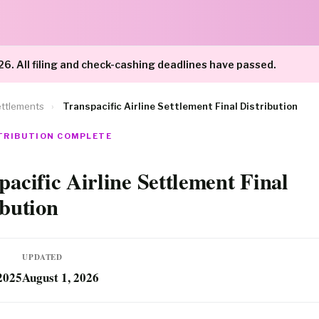
26. All filing and check-cashing deadlines have passed.
ttlements
›
Transpacific Airline Settlement Final Distribution
STRIBUTION COMPLETE
pacific Airline Settlement Final
ibution
UPDATED
2025
August 1, 2026