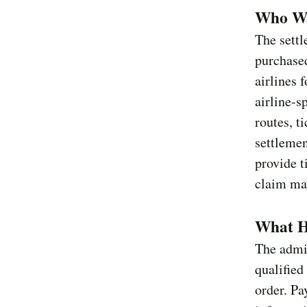
Who Was
The settl
purchased
airlines 
airline-s
routes, t
settlemen
provide t
claim may
What Ha
The admin
qualified
order. P