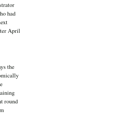
strator
who had
next
ter April
ays the
omically
he
maining
nt round
im