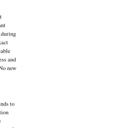
t
ant
 during
xact
cable
ess and
 No new
unds to
tion
e