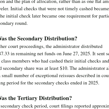
on and the plan of allocation, rather than as one flat am
veler. Initial checks that were not timely cashed became
he initial check later became one requirement for parti
condary round.
as the Secondary Distribution?
ther court proceedings, the administrator distributed
7.33 in remaining net funds on June 27, 2025. It sent 
 class members who had cashed their initial checks an
d secondary share was at least $10. The administrator a
 small number of exceptional reissues described in court
ng period for the secondary checks ended in 2025.
s the Tertiary Distribution?
 secondary check period, court filings reported approxi