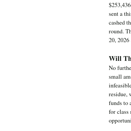
$253,436 
sent a th
cashed th
round. Th
20, 2026 
Will T
No furthe
small am
infeasibl
residue,
funds to 
for class
opportuni