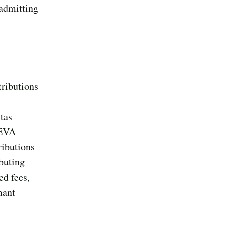
 admitting
tributions
tas
 EVA
ributions
ibuting
ed fees,
mant