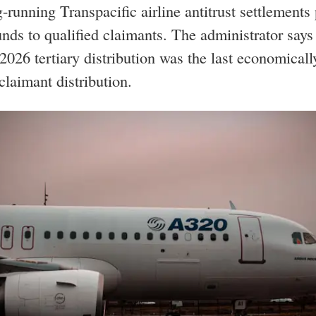
-running Transpacific airline antitrust settlements
unds to qualified claimants. The administrator says
2026 tertiary distribution was the last economicall
 claimant distribution.