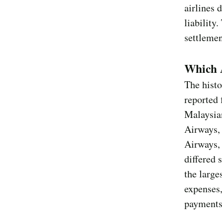
airlines 
liability
settlemen
Which A
The histo
reported 
Malaysia
Airways,
Airways, 
differed 
the large
expenses,
payments