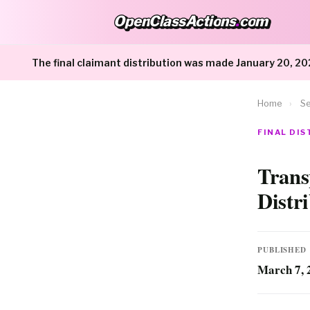
OpenClassActions
.
com
OpenClassActions.com
The final claimant distribution was made January 20, 20
Home
›
Se
FINAL DI
Trans
Distr
PUBLISHED
March 7, 