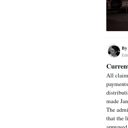
B
Edi
Current
All claim
payments
distribut
made Janu
The admin
that the 
approved 