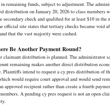
in remaining funds, subject to adjustment. The admini
ird distribution on January 20, 2026 to class members 
e secondary check and qualified for at least $10 in the 
e official site states that tertiary checks became void af
and that the vast majority were cashed.
here Be Another Payment Round?
r claimant distribution is planned. The administrator s
ount remaining makes another direct distribution econ
e. Plaintiffs intend to request a cy pres distribution of t
 which would require court approval and would send re
an approved recipient rather than create a fourth payme
 members. A pending cy pres request is not an open cla
ty.