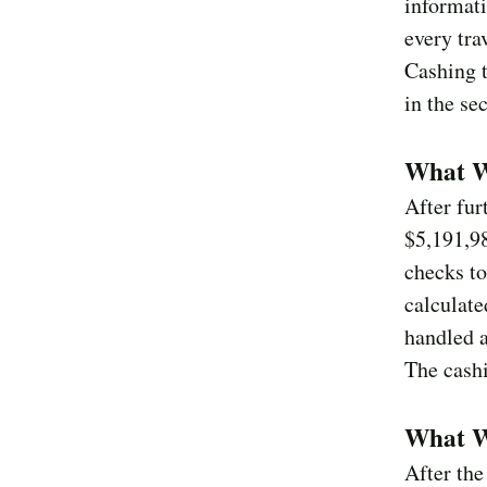
informati
every tra
Cashing t
in the se
What W
After fur
$5,191,98
checks to
calculate
handled a
The cashi
What Wa
After the