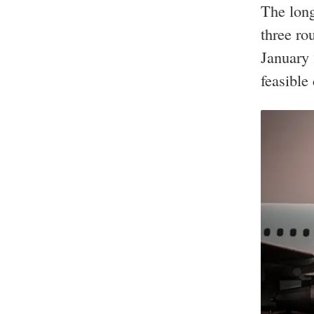
The long
three ro
January 
feasible