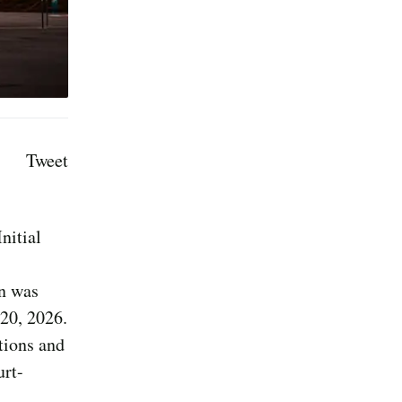
Tweet
nitial
on was
 20, 2026.
tions and
urt-