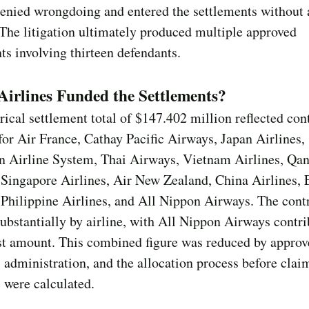
denied wrongdoing and entered the settlements without
. The litigation ultimately produced multiple approved
ts involving thirteen defendants.
irlines Funded the Settlements?
rical settlement total of $147.402 million reflected con
for Air France, Cathay Pacific Airways, Japan Airlines,
n Airline System, Thai Airways, Vietnam Airlines, Qan
 Singapore Airlines, Air New Zealand, China Airlines,
Philippine Airlines, and All Nippon Airways. The cont
substantially by airline, with All Nippon Airways contr
st amount. This combined figure was reduced by approv
 administration, and the allocation process before clai
 were calculated.