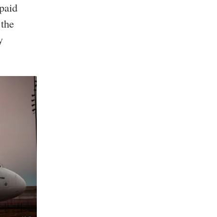
 paid
 the
y